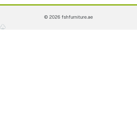
© 2026 fshfurniture.ae