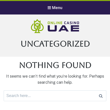
Menu
Category:
Uncategorized
Nothing Found
It seems we can’t find what you’re looking for. Perhaps
searching can help.
Search
for: